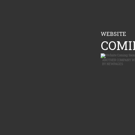
WEBSITE
COMIN
ANOTHER
COMPANY W
BY
NEWPAGES